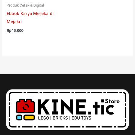
Produk Cetak & Digital
Ebook Karya Mereka di
Mejaku
Rp
15.000