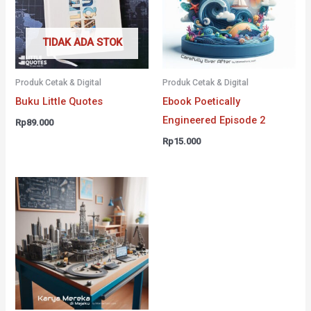
TIDAK ADA STOK
Produk Cetak & Digital
Produk Cetak & Digital
Buku Little Quotes
Ebook Poetically
Engineered Episode 2
Rp
89.000
Rp
15.000