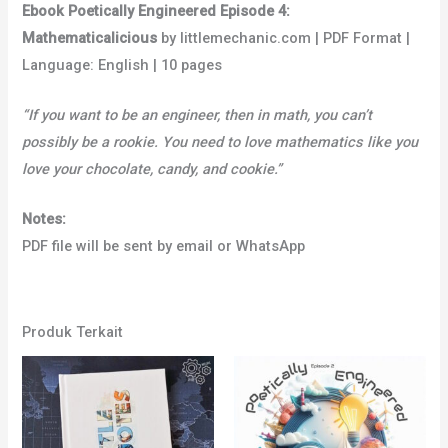
Ebook Poetically Engineered Episode 4:
Mathematicalicious
by littlemechanic.com | PDF Format |
Language: English | 10 pages
“If you want to be an engineer, then in math, you can’t
possibly be a rookie. You need to love mathematics like you
love your chocolate, candy, and cookie.”
Notes:
PDF file will be sent by email or WhatsApp
Produk Terkait