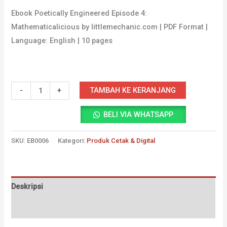
Ebook Poetically Engineered Episode 4:
Mathematicalicious by littlemechanic.com | PDF Format |
Language: English | 10 pages
Kuantitas
TAMBAH KE KERANJANG
-
+
Ebook
BELI VIA WHATSAPP
Poetically
Engineered
SKU:
EB0006
Kategori:
Produk Cetak & Digital
Episode
4
Deskripsi
Ulasan (0)