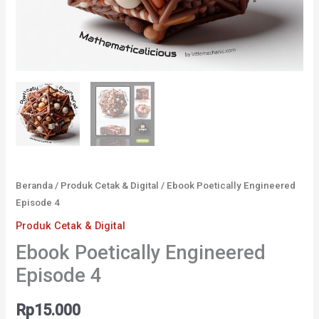
Beranda
/
Produk Cetak & Digital
/ Ebook Poetically Engineered
Episode 4
Produk Cetak & Digital
Ebook Poetically Engineered
Episode 4
Rp
15.000