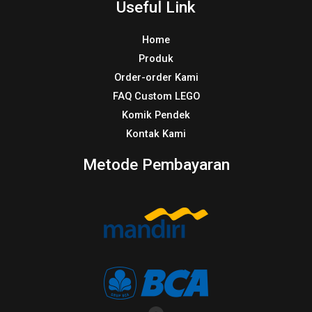
Useful Link
Home
Produk
Order-order Kami
FAQ Custom LEGO
Komik Pendek
Kontak Kami
Metode Pembayaran