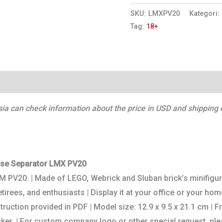
SKU:
LMXPV20
Kategori:
Tag:
18+
Ulasan (0)
a can check information about the price in USD and shipping c
ase Separator LMX PV20
LM PV20. | Made of LEGO, Webrick and Sluban brick’s minifigu
irees, and enthusiasts | Display it at your office or your home
struction provided in PDF | Model size: 12.9 x 9.5 x 21.1 cm |
ker. | For custom company logo or other special request, plea