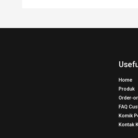
Usefu
Home
Produk
Order-o
FAQ Cus
Komik P
Kontak 