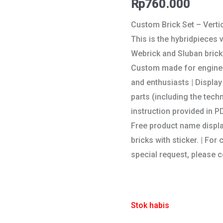
Rp
760.000
Custom Brick Set – Vert
This is the hybridpieces
Webrick and Sluban brick’
Custom made for engineer
and enthusiasts | Display 
parts (including the tech
instruction provided in PD
Free product name displ
bricks with sticker. | F
special request, please c
Stok habis