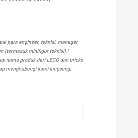
tuk para engineer, teknisi, manager,
(termasuk minifigur teknisi) |
lay nama produk dari LEGO dan bricks
arap menghubungi kami langsung.