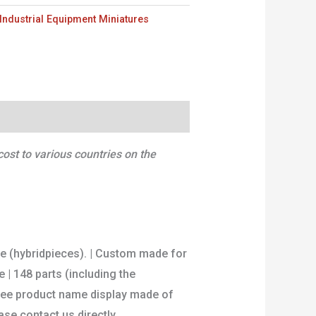
Industrial Equipment Miniatures
ost to various countries on the
re (hybridpieces). | Custom made for
 | 148 parts (including the
 Free product name display made of
se contact us directly.