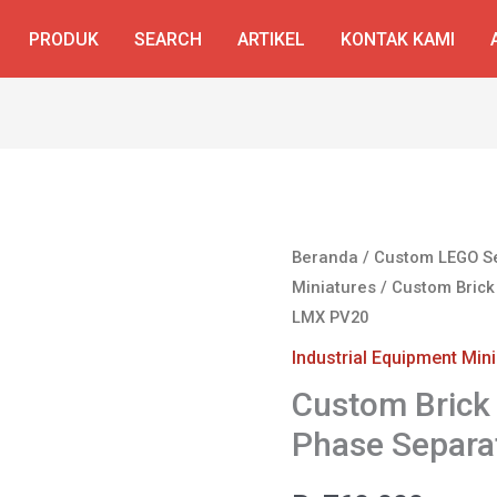
PRODUK
SEARCH
ARTIKEL
KONTAK KAMI
Beranda
/
Custom LEGO S
Miniatures
/ Custom Brick
LMX PV20
Industrial Equipment Min
Custom Brick 
Phase Separa