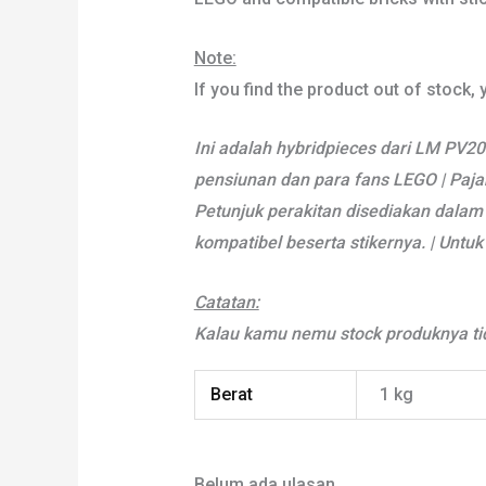
Note:
If you find the product out of stock,
Ini adalah hybridpieces dari LM PV20.
pensiunan dan para fans LEGO | Pajan
Petunjuk perakitan disediakan dalam 
kompatibel beserta stikernya. | Unt
Catatan:
Kalau kamu nemu stock produknya tid
Berat
1 kg
Belum ada ulasan.