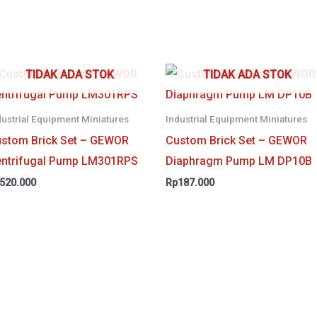
TIDAK ADA STOK
TIDAK ADA STOK
dustrial Equipment Miniatures
Industrial Equipment Miniatures
stom Brick Set – GEWOR
Custom Brick Set – GEWOR
ntrifugal Pump LM301RPS
Diaphragm Pump LM DP10B
520.000
Rp
187.000