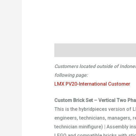
Deskripsi
Informasi Tambahan
Customers located outside of Indonesi
following page:
LMX PV20-International Customer
Custom Brick Set – Vertical Two Ph
This is the hybridpieces version of 
engineers, technicians, managers, ret
technician minifigure) | Assembly in
LEGO and compatible bricks with stic