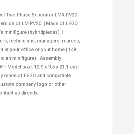
ical Two Phase Separator LMX PV20 |
 version of LM PV20. | Made of LEGO,
s minifigure (hybridpieces). |
s, technicians, managers, retirees,
it at your office or your home | 148
nician minifigure) | Assembly
F | Model size: 12.9 x 9.5 x 21.1 cm |
ay made of LEGO and compatible
or custom company logo or other
ontact us directly.