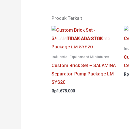
Produk Terkait
TIDAK ADA STOK
In
Cu
Industrial Equipment Miniatures
Custom Brick Set – SALAMINA
Ce
Separator-Pump Package LM
Rp
SYS20
Rp
1.675.000