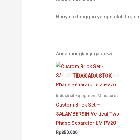
Hanya pelanggan yang sudah login d
Anda mungkin juga suka…
TIDAK ADA STOK
Industrial Equipment Miniatures
Custom Brick Set –
SALAMBERSIH Vertical Two
Phase Separator LM PV20
Rp
850.000