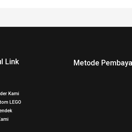
l Link
Metode Pembaya
rder Kami
tom LEGO
endek
Kami