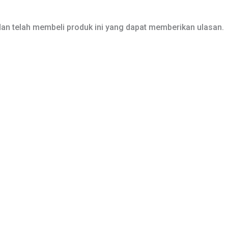
an telah membeli produk ini yang dapat memberikan ulasan.