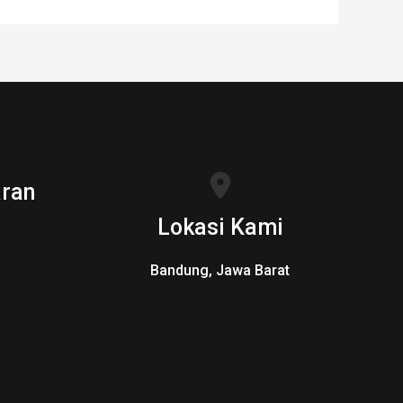
ran
Lokasi Kami
Bandung, Jawa Barat