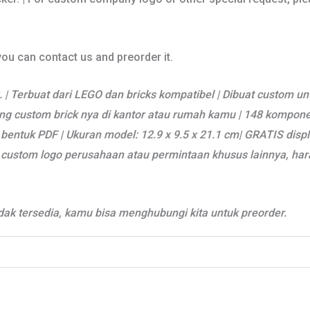
 you can contact us and preorder it.
 | Terbuat dari LEGO dan bricks kompatibel | Dibuat custom un
g custom brick nya di kantor atau rumah kamu | 148 komponen 
bentuk PDF | Ukuran model: 12.9 x 9.5 x 21.1 cm| GRATIS disp
uk custom logo perusahaan atau permintaan khusus lainnya, h
ak tersedia, kamu bisa menghubungi kita untuk preorder.