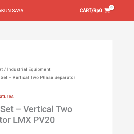
AKUN SAYA
CART/
Rp
0
et
/
Industrial Equipment
 Set – Vertical Two Phase Separator
iatures
Set – Vertical Two
tor LMX PV20