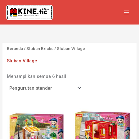
Lewati
ke
konten
Beranda
/
Sluban Bricks
/ Sluban Village
Sluban Village
Menampilkan semua 6 hasil