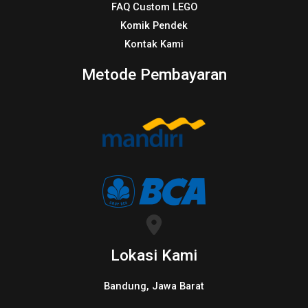
FAQ Custom LEGO
Komik Pendek
Kontak Kami
Metode Pembayaran
Lokasi Kami
Bandung, Jawa Barat