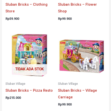
Sluban Bricks – Clothing
Sluban Bricks – Flower
Store
Shop
Rp
59.900
Rp
99.900
TIDAK ADA STOK
Sluban Village
Sluban Village
Sluban Bricks – Pizza Resto
Sluban Bricks – Village
Carriage
Rp
215.000
Rp
99.900