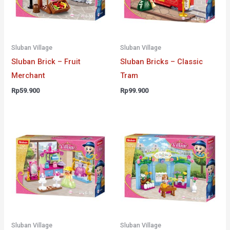
Sluban Village
Sluban Village
Sluban Brick – Fruit
Sluban Bricks – Classic
Merchant
Tram
Rp
59.900
Rp
99.900
Sluban Village
Sluban Village