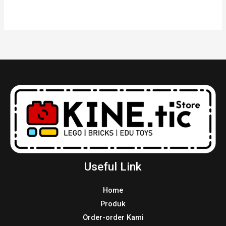
Useful Link
Home
Produk
Order-order Kami